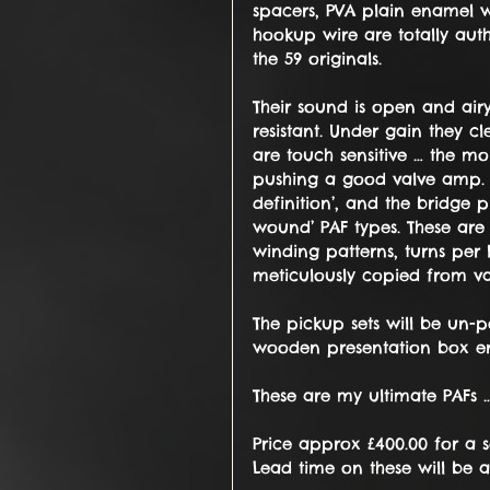
spacers, PVA plain enamel w
hookup wire are totally auth
the 59 originals.
Their sound is open and air
resistant. Under gain they 
are touch sensitive … the m
pushing a good valve amp. Th
definition’, and the bridge
wound’ PAF types. These are
winding patterns, turns per 
meticulously copied from val
The pickup sets will be un-
wooden presentation box eng
These are my ultimate PAFs 
Price approx £400.00 for a 
Lead time on these will be 