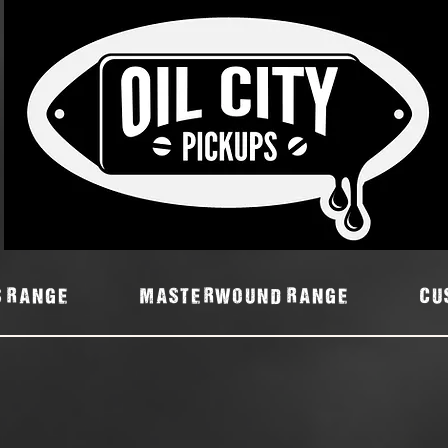
7
S RANGE
MASTERWOUND RANGE
Cu