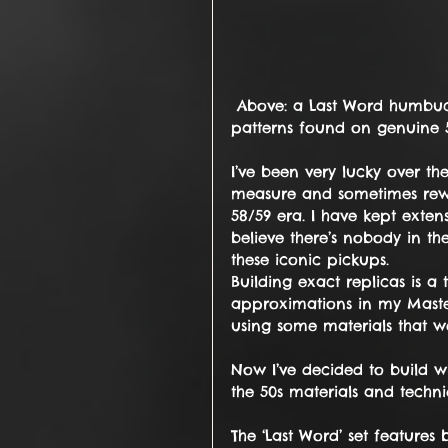
 Above: a Last Word humbucker on my bench, showing the unique tooling 
patterns found on genuine 5
I’ve been very lucky over th
measure and sometimes rew
58/59 era. I have kept exte
believe there’s nobody in t
these iconic pickups.
Building exact replicas is a 
approximations in my Maste
using some materials that we
Now I’ve decided to build wh
the 50s materials and techni
The ‘Last Word’ set feature