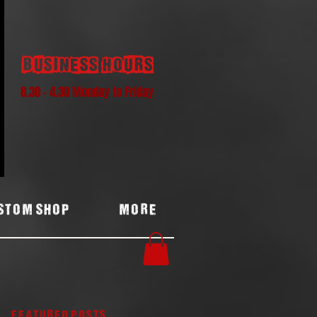
Business hours
8.30 - 4.30 Monday to Friday
stom Shop
More
Featured Posts