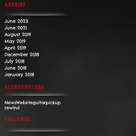
Archive
June 2023
June 2021
August 2019
May 2019
April 2019
December 2018
July 2018
June 2018
January 2018
Search By Tags
News
Website
guitar
pickup
rewind
Follow Us