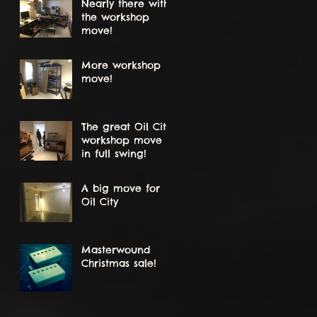
Nearly there with
the workshop
move!
More workshop
move!
The great Oil City
workshop move
in full swing!
A big move for
Oil City
Masterwound
Christmas sale!