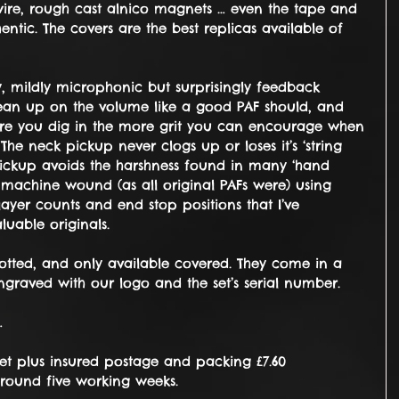
ire, rough cast alnico magnets … even the tape and 
entic. The covers are the best replicas available of 
y, mildly microphonic but surprisingly feedback 
clean up on the volume like a good PAF should, and 
ore you dig in the more grit you can encourage when 
e neck pickup never clogs up or loses it’s ‘string 
 pickup avoids the harshness found in many ‘hand 
 machine wound (as all original PAFs were) using 
layer counts and end stop positions that I’ve 
uable originals.
potted, and only available covered. They come in a 
raved with our logo and the set’s serial number.
…
set plus insured postage and packing £7.60
around five working weeks.