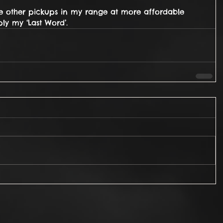
ve other pickups in my range at more affordable 
ly my ‘Last Word’.  