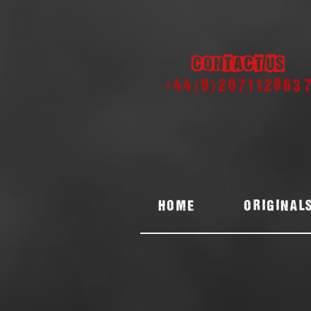
Contact us
+44 (0) 207112863
Home
ORIGINAL