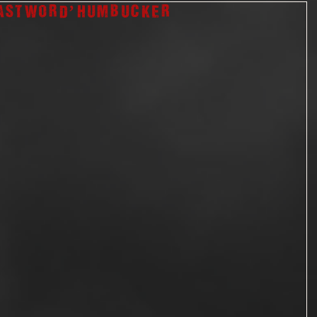
ast Word’ humbucker