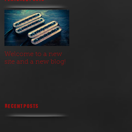
Welcome to a new
site and a new blog!
Recent Posts