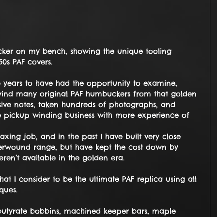
0s PAF covers. 
e years to have had the opportunity to examine, 
ind many original PAF humbuckers from that golden 
nsive notes, taken hundreds of photographs, and 
he pickup winding business with more experience of 
taxing job, and in the past I have built very close 
rwound range, but have kept the cost down by 
ren’t available in the golden era.
at I consider to be the ultimate PAF replica using all 
ques.
s butyrate bobbins, machined keeper bars, maple 