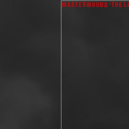
Masterwound ‘The L