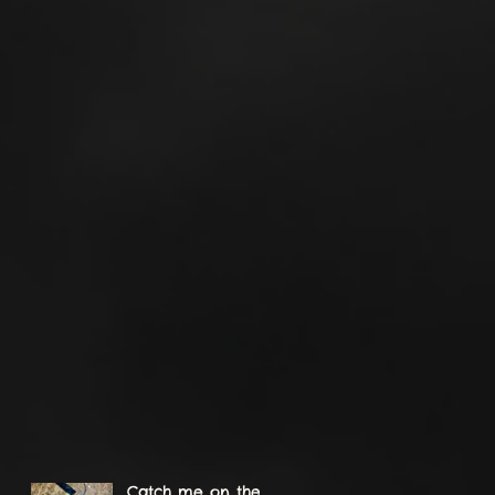
Catch me on the