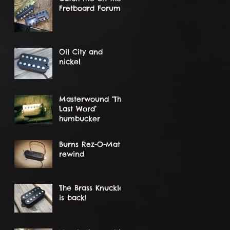
Fretboard Forum!
Oil City and
nickel
Masterwound ‘The
Last Word’
humbucker
Burns Rez-O-Matik
rewind
The Brass Knuckle
is back!