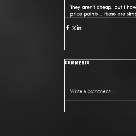
They aren’t cheap, but I ha
price points … these are simp
Comments
Write a comment...