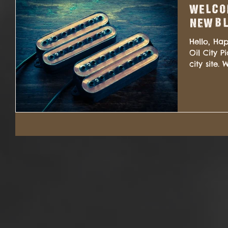
Welcom
new bl
Hello, Ha
Oil City 
city site
added...