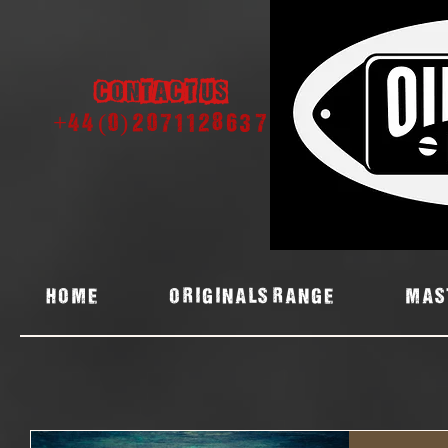
Contact us
+44 (0) 2071128637
Home
ORIGINALS RANGE
MAS