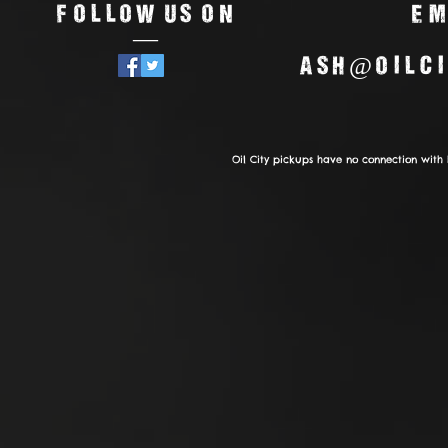
Follow us on
Em
—
ash@oilci
Oil City pickups have no connection with 