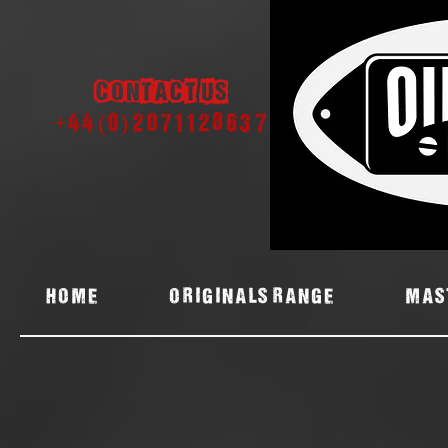
Contact us
+44 (0) 2071128637
Home
ORIGINALS RANGE
MAS