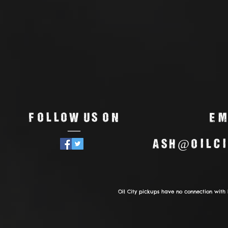
Follow us on
Em
—
ash@oilci
Oil City pickups have no connection with 