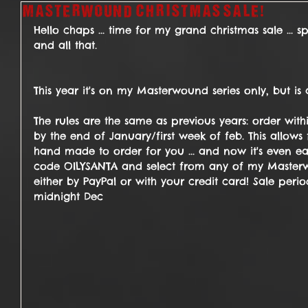
Masterwound Christmas sale!
Hello chaps ... time for my grand christmas sale ... 
and all that.
This year it's on my Masterwound series only, but is 
The rules are the same as previous years: order withi
by the end of January/first week of feb. This allows 
hand made to order for you ... and now it's even ea
code OILYSANTA and select from any of my Masterw
either by PayPal or with your credit card! Sale period
midnight Dec