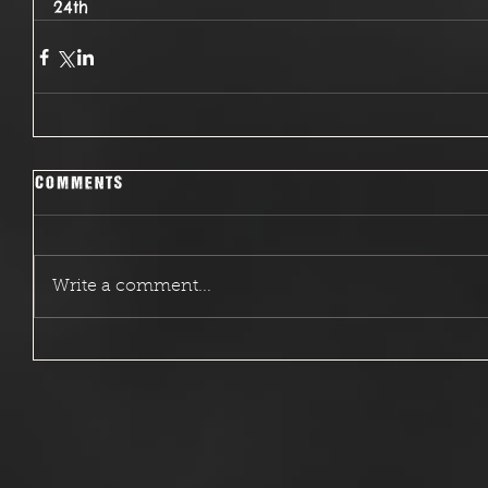
24th
Comments
Write a comment...