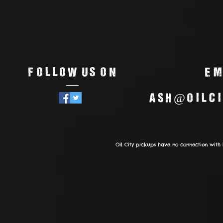
Follow us on
Em
—
ash@oilci
Oil City pickups have no connection with 