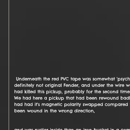
 Underneath the red PVC tape was somewhat 'psychedelic' bright purple wire ... 
definitely not original Fender, and under the wire was
had killed this pickup, probably for the second time
We had here a pickup that had been rewound badly
had had it's magnetic polarity swapped compared t
been wound in the wrong direction,
and was rustier inside than an iron bucket in a co