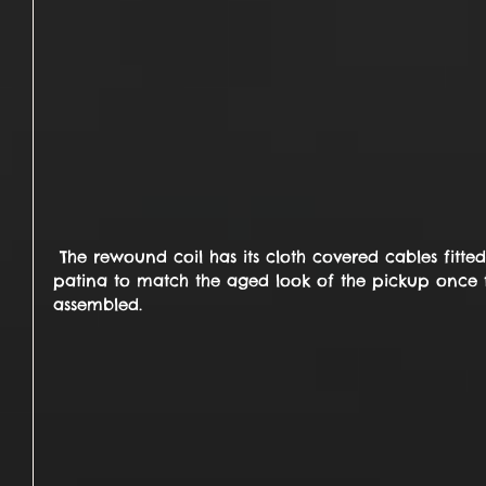
 The rewound coil has its cloth covered cables fitted ... these will be given a 
patina to match the aged look of the pickup once th
assembled.