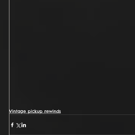
Vintage pickup rewinds