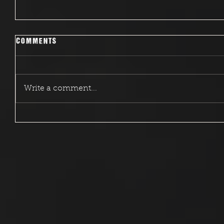
Comments
Write a comment...