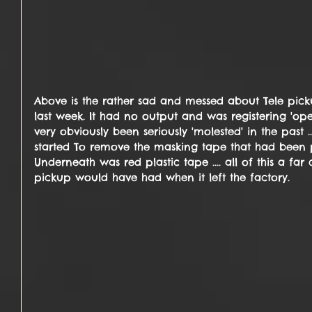
Above is the rather sad and messed about Tele pick
last week. It had no output and was registering 'open
very obviously been seriously 'molested' in the past 
started To remove the masking tape that had been pl
Underneath was red plastic tape .... all of this a far
pickup would have had when it left the factory.