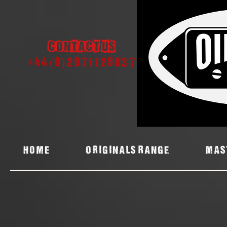
Contact us
+44 (0) 2071128637
Home
ORIGINALS RANGE
MAS