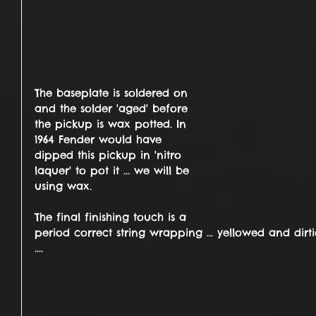
The baseplate is soldered on 
and the solder 'aged' before 
the pickup is wax potted. In 
1964 Fender would have 
dipped this pickup in 'nitro 
laquer' to pot it ... we will be 
using wax.
The final finishing touch is a 
period correct string wrapping ... yellowed and dir
.... 