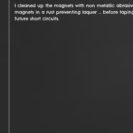
I cleaned up the magnets with non metallic abrasiv
magnets in a rust preventing laquer ... before tapi
future short circuits.