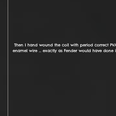
 Then I hand wound the coil with period correct PVA coated, 42awg plain 
enamel wire ... exactly as Fender would have done i