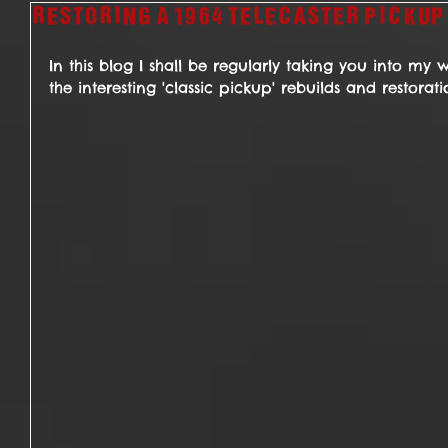
Restoring a 1964 Telecaster pickup
In this blog I shall be regularly taking you into my
the interesting 'classic pickup' rebuilds and restorat