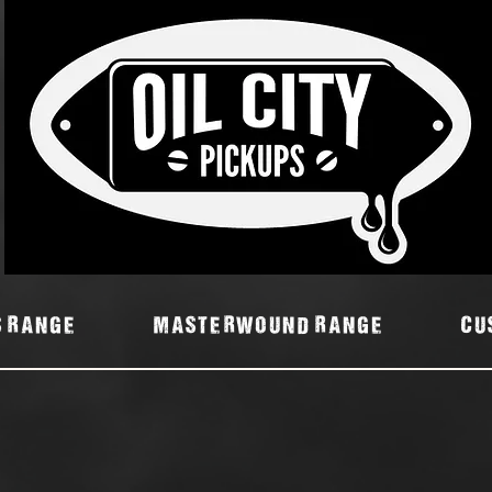
7
S RANGE
MASTERWOUND RANGE
Cu