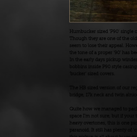
Humbucker sized ‘P90’ single c
Though they are one of the old
seem to lose their appeal. Howeve
the tone of a proper ‘90’ has 
In the early days pickup wind
bobbins inside P90 style casing
‘bucker’ sized covers.
The HB sized version of our reg
bridge, 17k neck and twin alni
Quite how we managed to pack 
space I’m not sure, but if your
heavy overtones, this is one pi
paranoid. It still has plenty of ‘