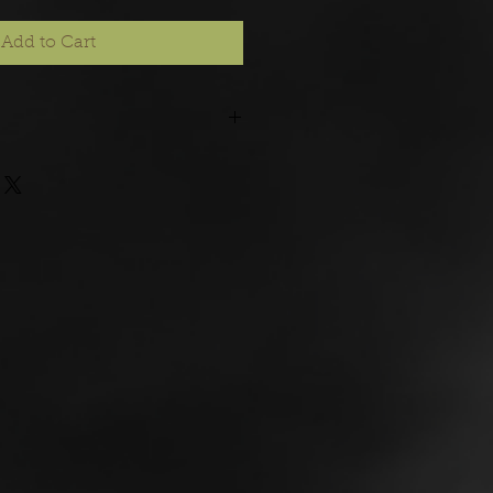
Add to Cart
rder, please allow 21 days for