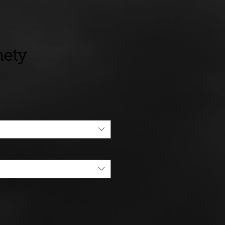
nety
ce