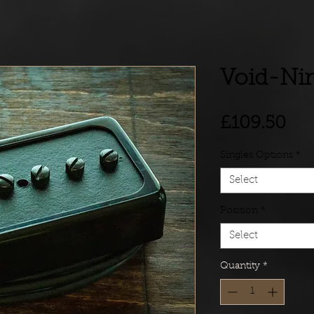
Void-Ni
Pri
£109.50
Singles Options
*
Select
Position
*
Select
Quantity
*