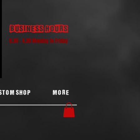
Business hours
8.30 - 4.30 Monday to Friday
stom Shop
More