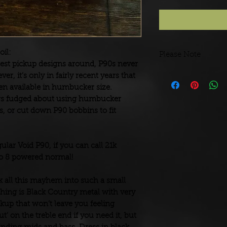
oil:
Please Note
est pickup designs around, P90s never
We wind pickups to o
r, it’s only in fairly recent years that
build and dispatch.
been available in humbucker size.
ers fudged about using humbucker
s, or cut down P90 bobbins to fit
ular Void P90, if you can call 21k
co 8 powered normal!
all this mayhem into such a small
 thing is Black Country metal with very
ckup that won’t leave you feeling
cut’ on the treble end if you need it, but