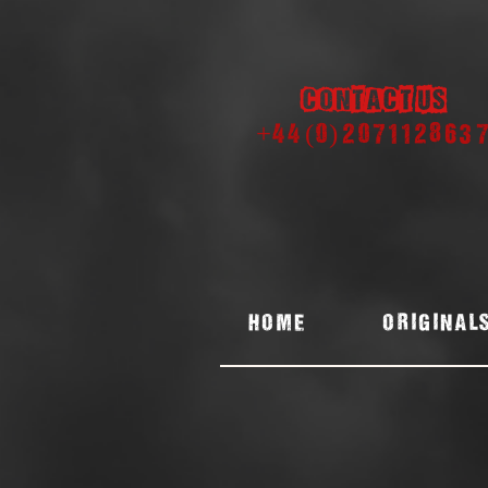
Contact us
+44 (0) 207112863
Home
ORIGINAL