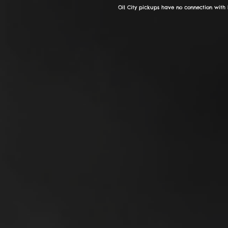
Oil City pickups have no connection with 