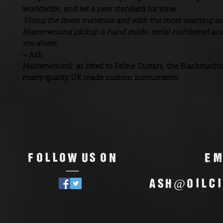
worldwide, and set a new standard for tone.
‘Using the finest materials and with the most exacting 
Masterwound pickup is hand made, serial numbered and
me alone’.
~ Ash
Masterwound: as fitted to Feline Guitars, the Blackmach
many quality UK made custom instruments.
Follow us on
Em
—
ash@oilci