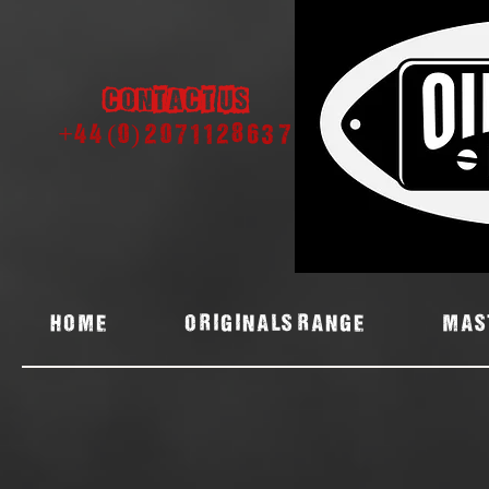
Contact us
+44 (0) 2071128637
Home
ORIGINALS RANGE
MAS