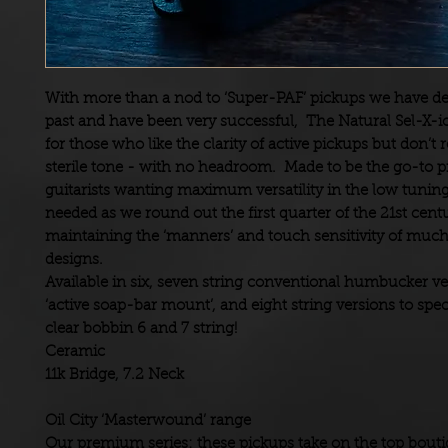
With more than a nod to ‘Super-PAF’ pickups we have de
past and have been very successful, The
Natural Sel-X-i
for those who like the clarity of active pickups but don’t 
sterile tone - with no headroom. Made to be the go-to p
guitarists wanting maximum versatility in the low tuning
needed as we round out the first quarter of the 21st cent
maintaining the ‘manners’ and touch sensitivity of much
designs.
Available in six, seven string conventional humbucker ve
‘active soap-bar mount’, and eight string versions to spec
clear bobbin 6 and 7 string!
Ceramic
11k Bridge, 7.2 Neck
Oil City ‘Masterwound’ range
Our premium series: these pickups take on the top bout