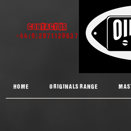
Contact us
+44 (0) 2071128637
Home
ORIGINALS RANGE
MAS