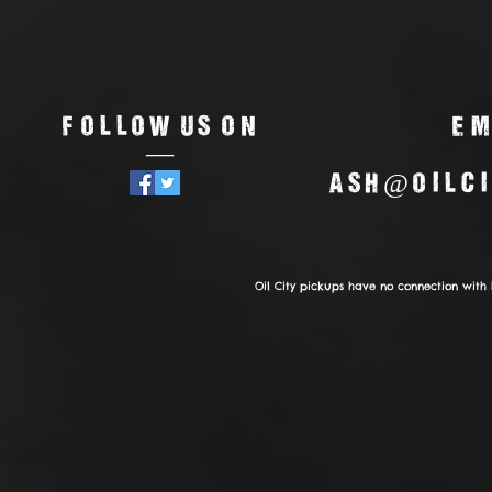
Follow us on
Em
—
ash@oilci
Oil City pickups have no connection with 