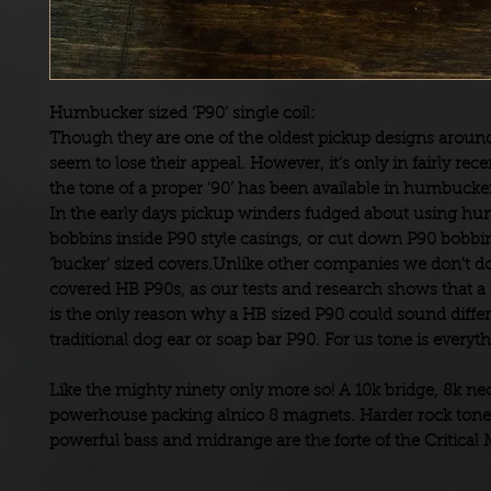
Humbucker sized ‘P90’ single coil:
Though they are one of the oldest pickup designs aroun
seem to lose their appeal. However, it’s only in fairly rece
the tone of a proper ‘90’ has been available in humbucke
In the early days pickup winders fudged about using h
bobbins inside P90 style casings, or cut down P90 bobbins
‘bucker’ sized covers.Unlike other companies we don't do 
covered HB P90s, as our tests and research shows that a 
is the only reason why a HB sized P90 could sound differ
traditional dog ear or soap bar P90. For us tone is everyth
Like the mighty ninety only more so! A 10k bridge, 8k ne
powerhouse packing alnico 8 magnets. Harder rock tone
powerful bass and midrange are the forte of the Critical 