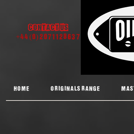
Contact us
+44 (0) 2071128637
Home
ORIGINALS RANGE
MAS