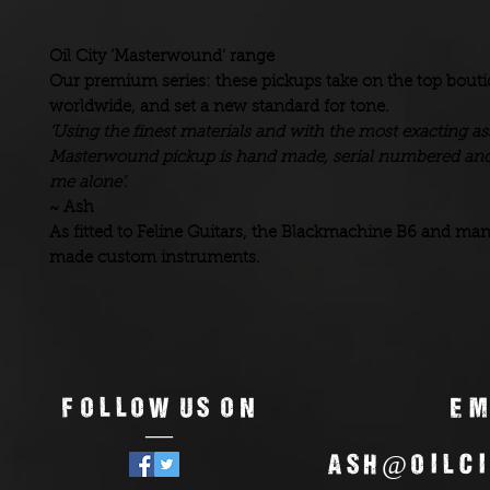
Oil City ‘Masterwound’ range
Our premium series: these pickups take on the top bout
worldwide, and set a new standard for tone.
‘Using the finest materials and with the most exacting 
Masterwound pickup is hand made, serial numbered and
me alone’.
~ Ash
As fitted to Feline Guitars, the Blackmachine B6 and ma
made custom instruments.
Follow us on
Em
—
ash@oilci