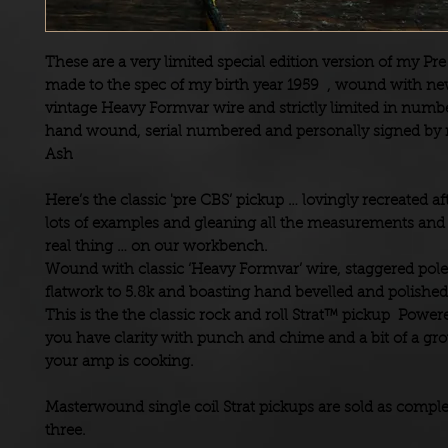
These are a very limited special edition version of my Pre
made to the spec of my birth year 1959 , wound with ne
vintage Heavy Formvar wire and
strictly limited in numbe
hand wound, serial numbered and personally signed by
Ash
Here’s the classic 'pre CBS’ pickup … lovingly recreated a
lots of examples and gleaning all the measurements and 
real thing … on our workbench.
Wound with classic ‘Heavy Formvar’ wire, staggered pole
flatwork to 5.8k and boasting hand bevelled and polishe
This is the the classic rock and roll Strat™ pickup Powere
you have clarity with punch and chime and a bit of a g
your amp is cooking.
Masterwound single coil Strat pickups are sold as complet
three.