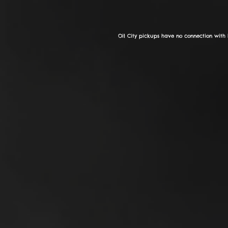
Oil City pickups have no connection with 