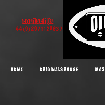
Contact us
+44 (0) 2071128637
Home
ORIGINALS RANGE
MAS