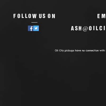
Follow us on
Em
—
ash@oilci
Oil City pickups have no connection with 