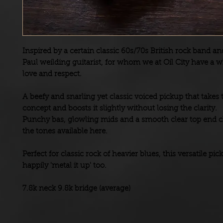
Inspired by a certain classic 60s/70s British rock band an
Paul weilding guitarist, for whom we at Oil City have a w
love and respect.
A beefy and snarling yet classic voiced pickup that takes 
concept and boosts it slightly without losing the clarity.
Punchy bas, glowling mids and a smooth clear top end c
the tones available here.
Perfect for classic rock of heavier blues, this versatile pic
happily 'metal it up' too.
7.8k neck 9.8k bridge (average)