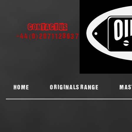
Contact us
+44 (0) 2071128637
Home
ORIGINALS RANGE
MAS