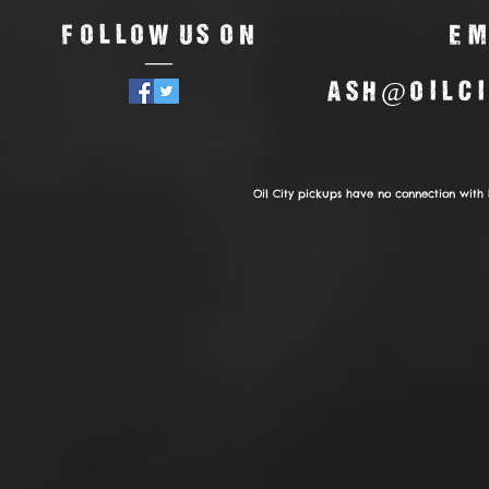
Follow us on
Em
—
ash@oilci
Oil City pickups have no connection with 